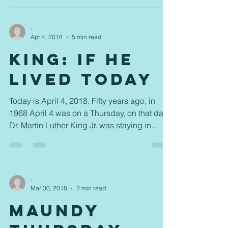
-
Apr 4, 2018
5 min read
King: If He
Lived Today
Today is April 4, 2018. Fifty years ago, in
1968 April 4 was on a Thursday, on that day
Dr. Martin Luther King Jr. was staying in
room...
-
Mar 30, 2018
2 min read
Maundy