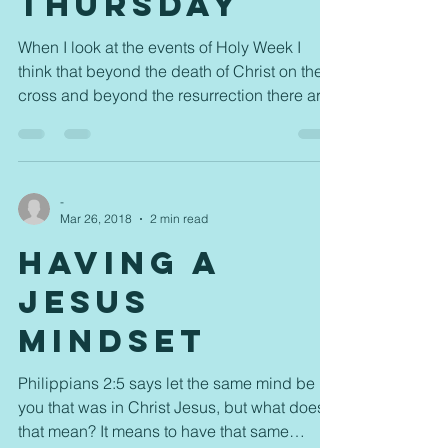
Thursday
When I look at the events of Holy Week I
think that beyond the death of Christ on the
cross and beyond the resurrection there are
things...
-
Mar 26, 2018
2 min read
Having a
Jesus
Mindset
Philippians 2:5 says let the same mind be in
you that was in Christ Jesus, but what does
that mean? It means to have that same