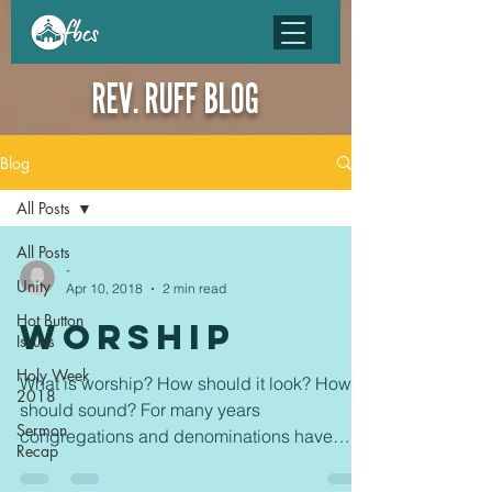
REV. RUFF BLOG
Blog
All Posts
All Posts
-
Unity
Apr 10, 2018
2 min read
Hot Button
WORSHIP
Issues
Holy Week
What is worship? How should it look? How
2018
should sound? For many years
Sermon
congregations and denominations have
Recap
fought over these questions....