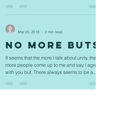
mindset...
-
Mar 20, 2018
2 min read
No More Buts
It seems that the more I talk about unity, the
more people come up to me and say I agree
with you but. There always seems to be a
but. ...
-
Mar 16, 2018
2 min read
Everybody