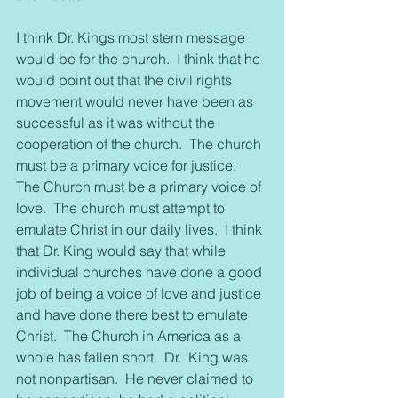
I think Dr. Kings most stern message 
would be for the church.  I think that he 
would point out that the civil rights 
movement would never have been as 
successful as it was without the 
cooperation of the church.  The church 
must be a primary voice for justice.  
The Church must be a primary voice of 
love.  The church must attempt to 
emulate Christ in our daily lives.  I think 
that Dr. King would say that while 
individual churches have done a good 
job of being a voice of love and justice 
and have done there best to emulate 
Christ.  The Church in America as a 
whole has fallen short.  Dr.  King was 
not nonpartisan.  He never claimed to 