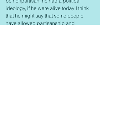
be nonpartisan, he had a political 
ideology, if he were alive today I think 
that he might say that some people 
have allowed partisanship and 
political ideology to become co-equal 
with their faith.  I think Dr. King would 
warn us against the dangers of 
partisanship and tribalism.  I think that 
is would remind us of the unity that the 
church has in Christ.  Dr. King would 
not tell us to be apolitical he would not 
tell us to be nondenominational, what 
he would tell us is not to put those 
thing on the same level as our calling 
to be united in Christ.
our nation would be better if Dr. King 
had lived and been able to continue 
his work. Had he lived and been able 
to see the events of the rest of the 20th 