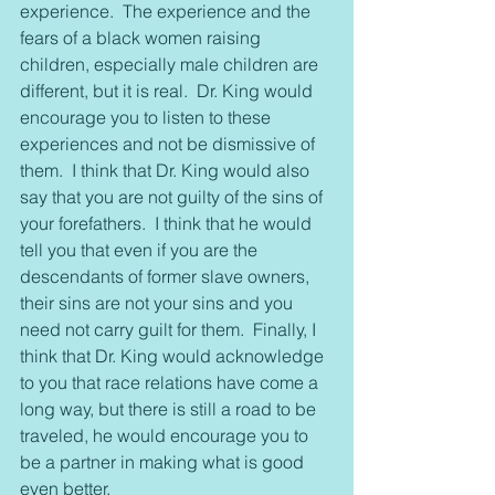
experience.  The experience and the 
fears of a black women raising 
children, especially male children are 
different, but it is real.  Dr. King would 
encourage you to listen to these 
experiences and not be dismissive of 
them.  I think that Dr. King would also 
say that you are not guilty of the sins of 
your forefathers.  I think that he would 
tell you that even if you are the 
descendants of former slave owners, 
their sins are not your sins and you 
need not carry guilt for them.  Finally, I 
think that Dr. King would acknowledge 
to you that race relations have come a 
long way, but there is still a road to be 
traveled, he would encourage you to 
be a partner in making what is good 
even better.