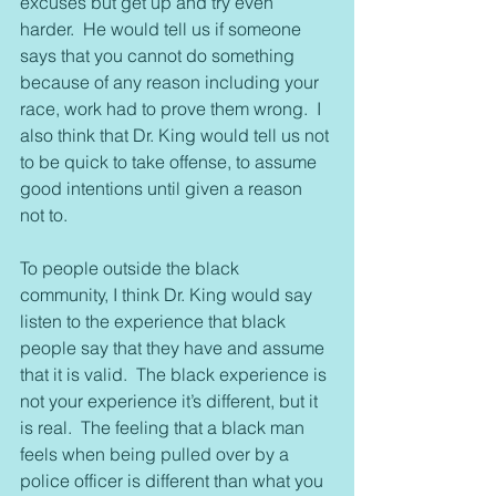
excuses but get up and try even 
harder.  He would tell us if someone 
says that you cannot do something 
because of any reason including your 
race, work had to prove them wrong.  I 
also think that Dr. King would tell us not 
to be quick to take offense, to assume 
good intentions until given a reason 
not to.
To people outside the black 
community, I think Dr. King would say 
listen to the experience that black 
people say that they have and assume 
that it is valid.  The black experience is 
not your experience it’s different, but it 
is real.  The feeling that a black man 
feels when being pulled over by a 
police officer is different than what you 