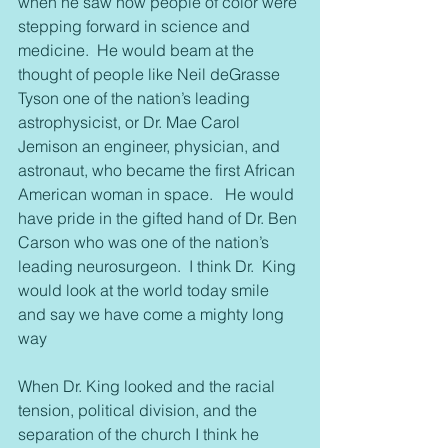
when he saw how people of color were 
stepping forward in science and 
medicine.  He would beam at the 
thought of people like Neil deGrasse 
Tyson one of the nation’s leading 
astrophysicist, or Dr. Mae Carol 
Jemison an engineer, physician, and 
astronaut, who became the first African 
American woman in space.   He would 
have pride in the gifted hand of Dr. Ben 
Carson who was one of the nation’s 
leading neurosurgeon.  I think Dr.  King 
would look at the world today smile 
and say we have come a mighty long 
way
When Dr. King looked and the racial 
tension, political division, and the 
separation of the church I think he 