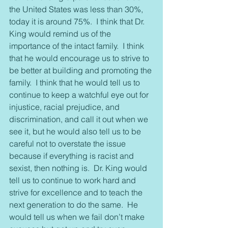
the United States was less than 30%, 
today it is around 75%.  I think that Dr. 
King would remind us of the 
importance of the intact family.  I think 
that he would encourage us to strive to 
be better at building and promoting the 
family.  I think that he would tell us to 
continue to keep a watchful eye out for 
injustice, racial prejudice, and 
discrimination, and call it out when we 
see it, but he would also tell us to be 
careful not to overstate the issue 
because if everything is racist and 
sexist, then nothing is.  Dr. King would 
tell us to continue to work hard and 
strive for excellence and to teach the 
next generation to do the same.  He 
would tell us when we fail don’t make 