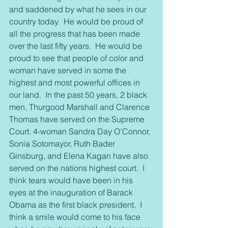
and saddened by what he sees in our 
country today.  He would be proud of 
all the progress that has been made 
over the last fifty years.  He would be 
proud to see that people of color and 
woman have served in some the 
highest and most powerful offices in 
our land.  In the past 50 years, 2 black 
men, Thurgood Marshall and Clarence 
Thomas have served on the Supreme 
Court. 4-woman Sandra Day O’Connor, 
Sonia Sotomayor, Ruth Bader 
Ginsburg, and Elena Kagan have also 
served on the nations highest court.  I 
think tears would have been in his 
eyes at the inauguration of Barack 
Obama as the first black president.  I 
think a smile would come to his face 