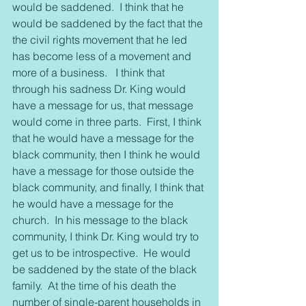
would be saddened.  I think that he 
would be saddened by the fact that the 
the civil rights movement that he led 
has become less of a movement and 
more of a business.   I think that 
through his sadness Dr. King would 
have a message for us, that message 
would come in three parts.  First, I think 
that he would have a message for the 
black community, then I think he would 
have a message for those outside the 
black community, and finally, I think that 
he would have a message for the 
church.  In his message to the black 
community, I think Dr. King would try to 
get us to be introspective.  He would 
be saddened by the state of the black 
family.  At the time of his death the 
number of single-parent households in 