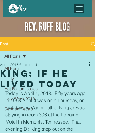
REV. RUFF BLOG
Post
All Posts
Apr 4, 2018
5 min read
All Posts
King: If He
Unity
Lived Today
Hot Button Issues
Today is April 4, 2018.  Fifty years ago, 
Holy Week 2018
in 1968 April 4 was on a Thursday, on 
that day Dr. Martin Luther King Jr. was 
Sermon Recap
staying in room 306 at the Lorraine 
Motel in Memphis, Tennessee.  That 
evening Dr. King step out on the 