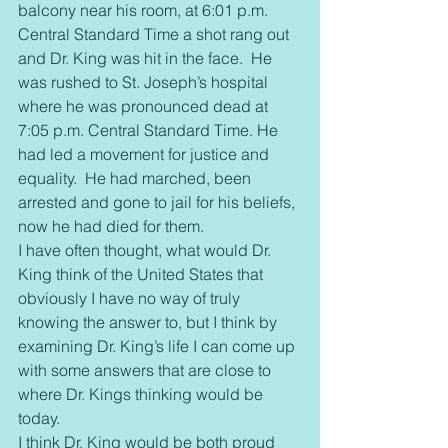
balcony near his room, at 6:01 p.m. 
Central Standard Time a shot rang out 
and Dr. King was hit in the face.  He 
was rushed to St. Joseph’s hospital 
where he was pronounced dead at 
7:05 p.m. Central Standard Time. He 
had led a movement for justice and 
equality.  He had marched, been 
arrested and gone to jail for his beliefs, 
now he had died for them.
I have often thought, what would Dr. 
King think of the United States that 
obviously I have no way of truly 
knowing the answer to, but I think by 
examining Dr. King’s life I can come up 
with some answers that are close to 
where Dr. Kings thinking would be 
today.
I think Dr. King would be both proud 