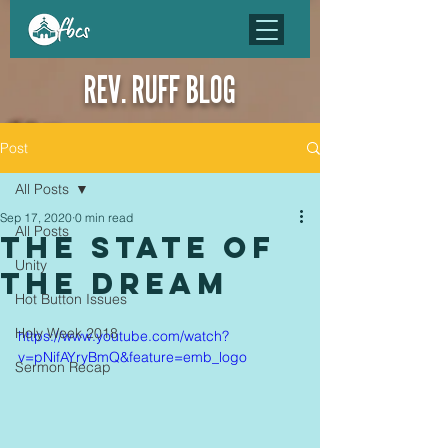
REV. RUFF BLOG
Post
All Posts
Sep 17, 2020
0 min read
All Posts
the state of
Unity
the dream
Hot Button Issues
Holy Week 2018
https://www.youtube.com/watch?
v=pNifAYryBmQ&feature=emb_logo
Sermon Recap