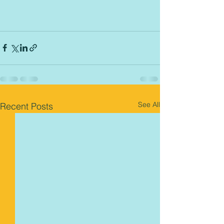
See All
Recent Posts