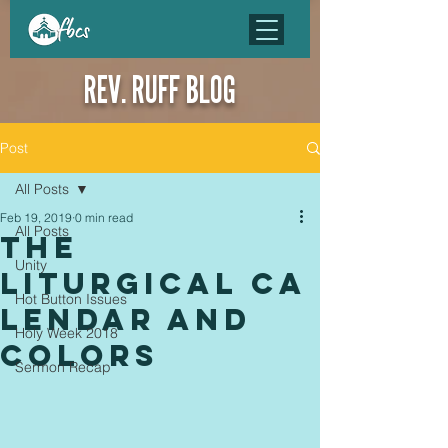
REV. RUFF BLOG
Post
All Posts
Feb 19, 2019
0 min read
All Posts
The
Unity
Liturgical Ca
Hot Button Issues
lendar and
Holy Week 2018
Colors
Sermon Recap