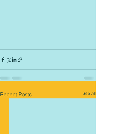
See All
Recent Posts