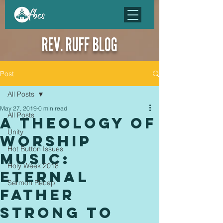
REV. RUFF BLOG
Post
All Posts
May 27, 2019
0 min read
All Posts
A Theology of
Unity
Worship
Hot Button Issues
Music:
Holy Week 2018
Eternal
Sermon Recap
Father
Strong to