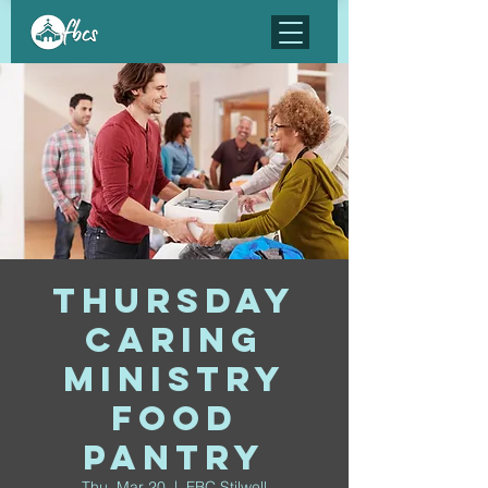
Thursday
Caring
Ministry
Food
Pantry
Thu, Mar 20
  |  
FBC Stilwell