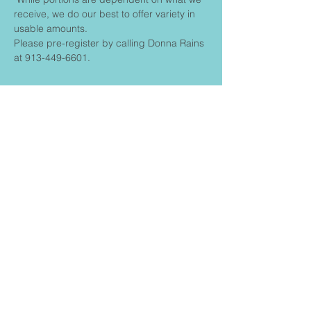
receive, we do our best to offer variety in 
usable amounts.
Please pre-register by calling Donna Rains 
at 913-449-6601.
Share This
Event
FIRST BAPTIST CHURCH
CONNECT
Contact us:
churchadmin@fbcstilwell.
Privacy policy
org
Terms & Conditions
913.897.2261