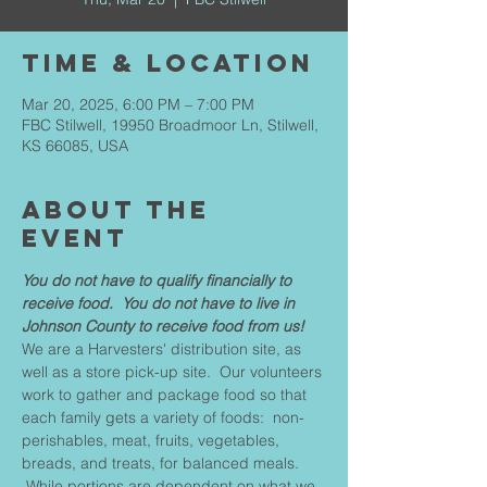
Time & Location
Mar 20, 2025, 6:00 PM – 7:00 PM
FBC Stilwell, 19950 Broadmoor Ln, Stilwell,
KS 66085, USA
About The
Event
You do not have to qualify financially to 
receive food.  You do not have to live in 
Johnson County to receive food from us!
We are a Harvesters' distribution site, as 
well as a store pick-up site.  Our volunteers 
work to gather and package food so that 
each family gets a variety of foods:  non-
perishables, meat, fruits, vegetables, 
breads, and treats, for balanced meals. 
 While portions are dependent on what we 