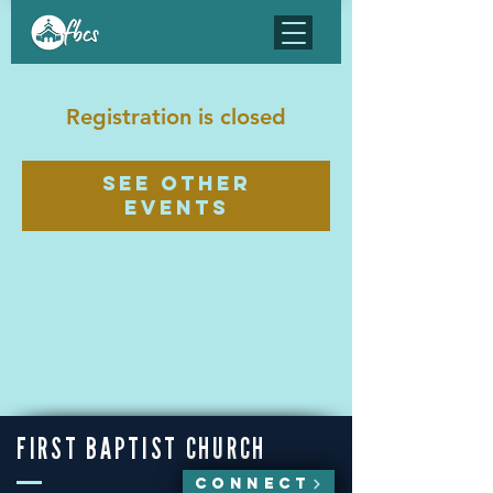
Registration is closed
See other
events
FIRST BAPTIST CHURCH
CONNECT