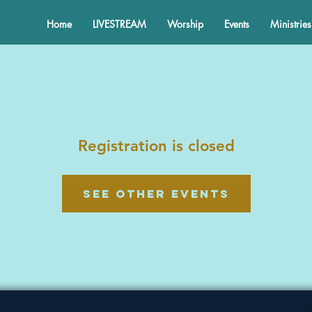
Home
LIVESTREAM
Worship
Events
Ministries
Registration is closed
See other events