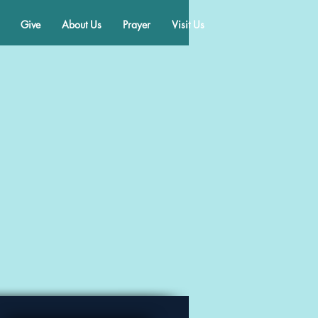
Give
About Us
Prayer
Visit Us