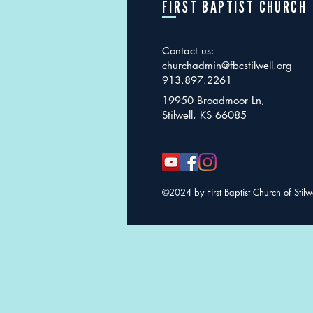
FIRST BAPTIST CHURCH
Contact us:
churchadmin@fbcstilwell.org
913.897.2261
19950 Broadmoor Ln,
Stilwell, KS 66085
©2024 by First Baptist Church of Stilw