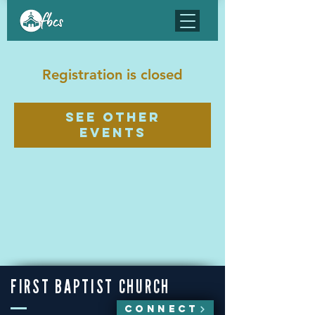
Registration is closed
See other
events
FIRST BAPTIST CHURCH
CONNECT