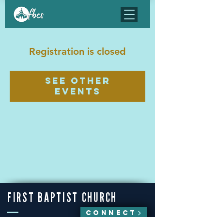
Registration is closed
See other
events
FIRST BAPTIST CHURCH
CONNECT