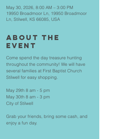
May 30, 2026, 8:00 AM – 3:00 PM
19950 Broadmoor Ln, 19950 Broadmoor
Ln, Stilwell, KS 66085, USA
About The
Event
Come spend the day treasure hunting 
throughout the community! We will have 
several families at First Baptist Church 
Stilwell for easy shopping.
May 29th 8 am - 5 pm
May 30th 8 am - 3 pm
City of Stilwell
Grab your friends, bring some cash, and 
enjoy a fun day.