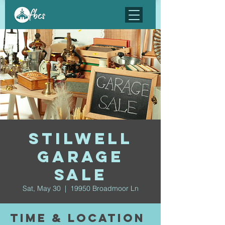
Stilwell
Garage
Sale
Sat, May 30
  |  
19950 Broadmoor Ln
Time & Location