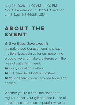
Aug 21, 2026, 11:00 AM – 4:00 PM
19950 Broadmoor Ln, 19950 Broadmoor
Ln, Stilwell, KS 66085, USA
About The
Event
🩸 
Give Blood. Save Lives.
 🩸
A single blood donation can help save 
multiple lives. Join us for our upcoming 
blood drive and make a difference in the 
lives of patients in need.
❤️ Every donation matters.
❤️ The need for blood is constant.
❤️ Your generosity can provide hope and 
healing.
Whether you're a first-time donor or a 
regular donor, your gift of blood is one of 
the simplest and most impactful ways to 