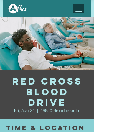
Red Cross
Blood
Drive
Fri, Aug 21
  |  
19950 Broadmoor Ln
Time & Location