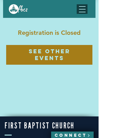
Registration is Closed
See other
events
FIRST BAPTIST CHURCH
CONNECT