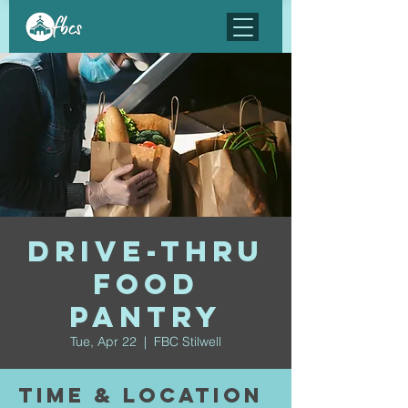
Drive-Thru
Food
Pantry
Tue, Apr 22
  |  
FBC Stilwell
Time & Location