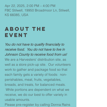
Apr 22, 2025, 2:00 PM – 4:00 PM
FBC Stilwell, 19950 Broadmoor Ln, Stilwell,
KS 66085, USA
About The
Event
You do not have to qualify financially to 
receive food.  You do not have to live in 
Johnson County to receive food from us!
We are a Harvesters' distribution site, as 
well as a store pick-up site.  Our volunteers 
work to gather and package food so that 
each family gets a variety of foods:  non-
perishables, meat, fruits, vegetables, 
breads, and treats, for balanced meals. 
 While portions are dependent on what we 
receive, we do our best to offer variety in 
usable amounts.
Please pre-register by calling Donna Rains 