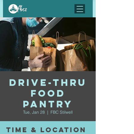
Drive-Thru
Food
Pantry
Tue, Jan 28
  |  
FBC Stilwell
Time & Location