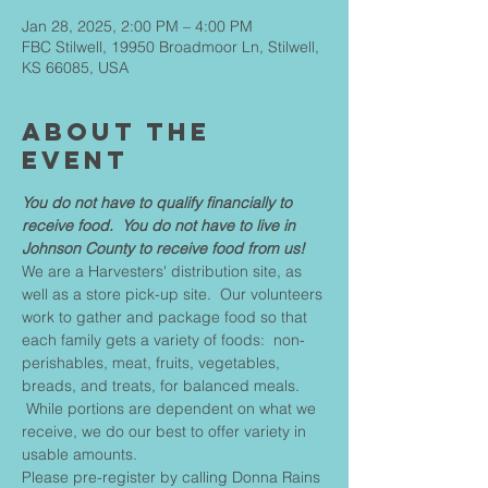
Jan 28, 2025, 2:00 PM – 4:00 PM
FBC Stilwell, 19950 Broadmoor Ln, Stilwell,
KS 66085, USA
About The
Event
You do not have to qualify financially to 
receive food.  You do not have to live in 
Johnson County to receive food from us!
We are a Harvesters' distribution site, as 
well as a store pick-up site.  Our volunteers 
work to gather and package food so that 
each family gets a variety of foods:  non-
perishables, meat, fruits, vegetables, 
breads, and treats, for balanced meals. 
 While portions are dependent on what we 
receive, we do our best to offer variety in 
usable amounts.
Please pre-register by calling Donna Rains 