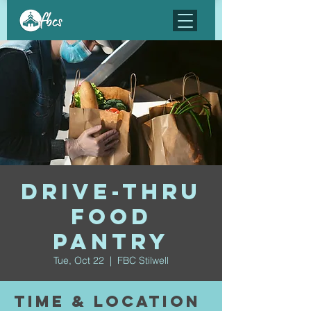
Drive-Thru
Food
Pantry
Tue, Oct 22
  |  
FBC Stilwell
Time & Location