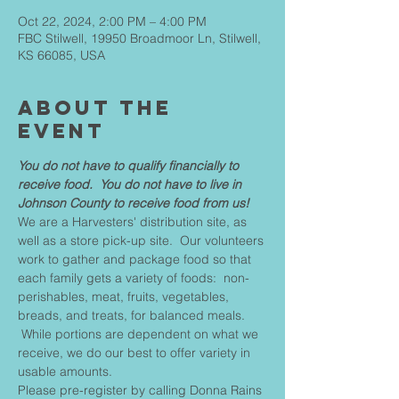
Oct 22, 2024, 2:00 PM – 4:00 PM
FBC Stilwell, 19950 Broadmoor Ln, Stilwell,
KS 66085, USA
About The
Event
You do not have to qualify financially to 
receive food.  You do not have to live in 
Johnson County to receive food from us!
We are a Harvesters' distribution site, as 
well as a store pick-up site.  Our volunteers 
work to gather and package food so that 
each family gets a variety of foods:  non-
perishables, meat, fruits, vegetables, 
breads, and treats, for balanced meals. 
 While portions are dependent on what we 
receive, we do our best to offer variety in 
usable amounts.
Please pre-register by calling Donna Rains 