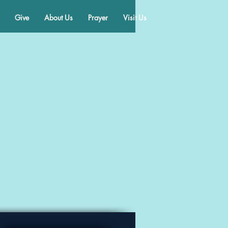
Give
About Us
Prayer
Visit Us