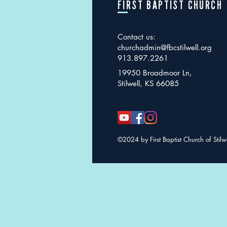
FIRST BAPTIST CHURCH
Contact us:
churchadmin@fbcstilwell.org
913.897.2261
19950 Broadmoor Ln,
Stilwell, KS 66085
©2024 by First Baptist Church of Stilw