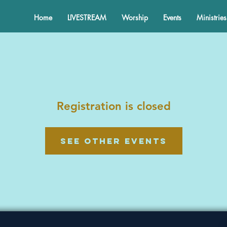
Home
LIVESTREAM
Worship
Events
Ministries
Registration is closed
See other events