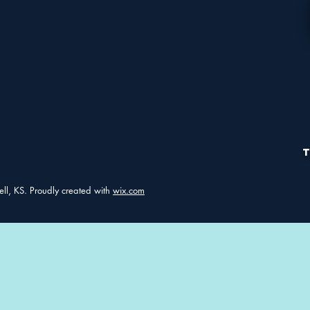
ell, KS. Proudly created with
wix.com