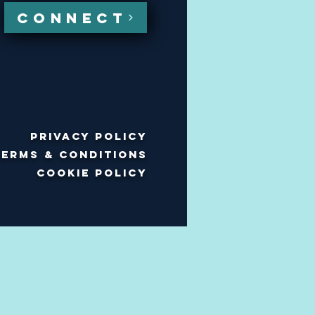
CONNECT
Privacy policy
Terms & Conditions
Cookie policy