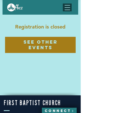
Registration is closed
See other
events
FIRST BAPTIST CHURCH
CONNECT