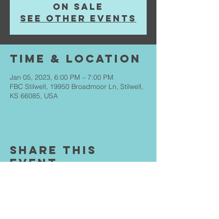
on sale
See other events
Time & Location
Jan 05, 2023, 6:00 PM – 7:00 PM
FBC Stilwell, 19950 Broadmoor Ln, Stilwell,
KS 66085, USA
Share This
Event