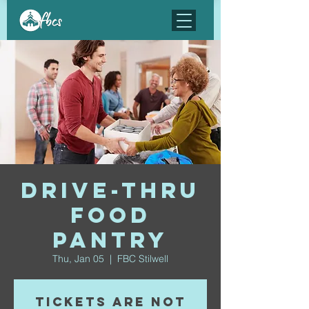
Drive-Thru
Food
Pantry
Thu, Jan 05
  |  
FBC Stilwell
Tickets are not