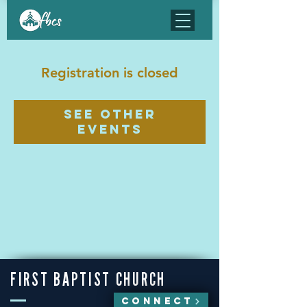
Registration is closed
See other
events
FIRST BAPTIST CHURCH
CONNECT