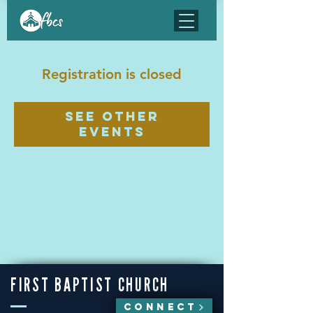
Registration is closed
See other
events
FIRST BAPTIST CHURCH
CONNECT