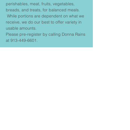
perishables, meat, fruits, vegetables, 
breads, and treats, for balanced meals. 
 While portions are dependent on what we 
receive, we do our best to offer variety in 
usable amounts.
Please pre-register by calling Donna Rains 
at 913-449-6601.
Share This
Event
FIRST BAPTIST CHURCH
CONNECT
Contact us: