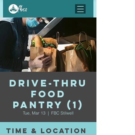
Drive-Thru
Food
Pantry (1)
Tue, Mar 13
  |  
FBC Stilwell
Time & Location