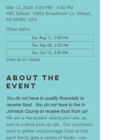
Mar 13, 2029, 2:00 PM – 4:00 PM
FBC Stilwell, 19950 Broadmoor Ln, Stilwell,
KS 66085, USA
Other dates
Tue, Aug 11, 2:00 PM
Tue, Sep 08, 2:00 PM
Tue, Oct 13, 2:00 PM
View all 41 dates
About The
Event
You do not have to qualify financially to 
receive food.  You do not have to live in 
Johnson County to receive food from us!
We are a Harvesters' distribution site, as 
well as a store pick-up site.  Our volunteers 
work to gather and package food so that 
each family gets a variety of foods:  non-