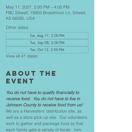
May 11, 2027, 2:00 PM – 4:00 PM
FBC Stilwell, 19950 Broadmoor Ln, Stilwell,
KS 66085, USA
Other dates
Tue, Aug 11, 2:00 PM
Tue, Sep 08, 2:00 PM
Tue, Oct 13, 2:00 PM
View all 41 dates
About The
Event
You do not have to qualify financially to 
receive food.  You do not have to live in 
Johnson County to receive food from us!
We are a Harvesters' distribution site, as 
well as a store pick-up site.  Our volunteers 
work to gather and package food so that 
each family gets a variety of foods:  non-