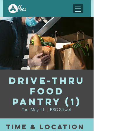
Drive-Thru
Food
Pantry (1)
Tue, May 11
  |  
FBC Stilwell
Time & Location