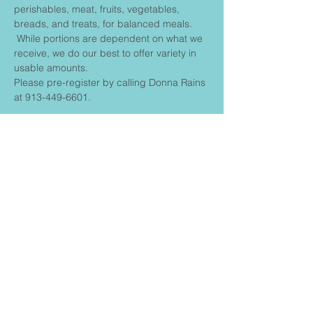
perishables, meat, fruits, vegetables, 
breads, and treats, for balanced meals. 
 While portions are dependent on what we 
receive, we do our best to offer variety in 
usable amounts.
Please pre-register by calling Donna Rains 
at 913-449-6601.
Share This
Event
FIRST BAPTIST CHURCH
CONNECT
Contact us: