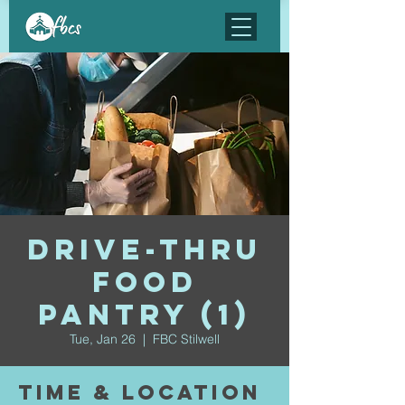
Drive-Thru
Food
Pantry (1)
Tue, Jan 26
  |  
FBC Stilwell
Time & Location