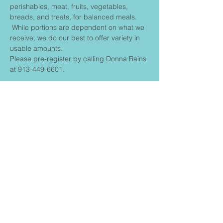
perishables, meat, fruits, vegetables, 
breads, and treats, for balanced meals. 
 While portions are dependent on what we 
receive, we do our best to offer variety in 
usable amounts.
Please pre-register by calling Donna Rains 
at 913-449-6601.
Share This
Event
FIRST BAPTIST CHURCH
CONNECT
Contact us: