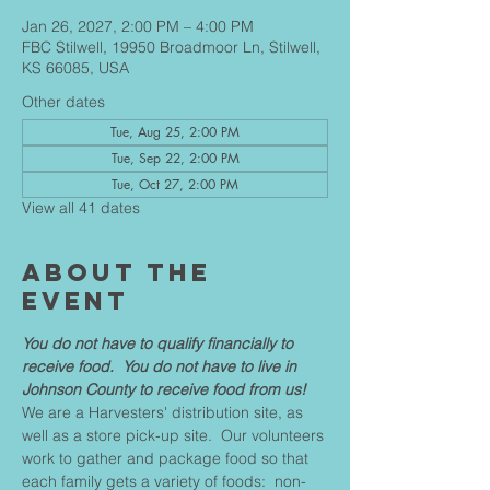
Jan 26, 2027, 2:00 PM – 4:00 PM
FBC Stilwell, 19950 Broadmoor Ln, Stilwell,
KS 66085, USA
Other dates
Tue, Aug 25, 2:00 PM
Tue, Sep 22, 2:00 PM
Tue, Oct 27, 2:00 PM
View all 41 dates
About The
Event
You do not have to qualify financially to 
receive food.  You do not have to live in 
Johnson County to receive food from us!
We are a Harvesters' distribution site, as 
well as a store pick-up site.  Our volunteers 
work to gather and package food so that 
each family gets a variety of foods:  non-