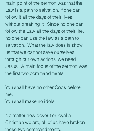
main point of the sermon was that the 
Law is a path to salvation, if one can 
follow it all the days of their lives 
without breaking it.  Since no one can 
follow the Law all the days of their life, 
no one can use the law as a path to 
salvation.  What the law does is show 
us that we cannot save ourselves 
through our own actions; we need 
Jesus.  A main focus of the sermon was 
the first two commandments.
You shall have no other Gods before 
me.
You shall make no idols.
No matter how devout or loyal a 
Christian we are, all of us have broken 
these two commandments.