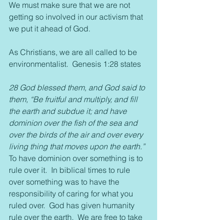
We must make sure that we are not 
getting so involved in our activism that 
we put it ahead of God.
As Christians, we are all called to be 
environmentalist.  Genesis 1:28 states
28 God blessed them, and God said to 
them, “Be fruitful and multiply, and fill 
the earth and subdue it; and have 
dominion over the fish of the sea and 
over the birds of the air and over every 
living thing that moves upon the earth.”
To have dominion over something is to 
rule over it.  In biblical times to rule 
over something was to have the 
responsibility of caring for what you 
ruled over.  God has given humanity 
rule over the earth.  We are free to take 