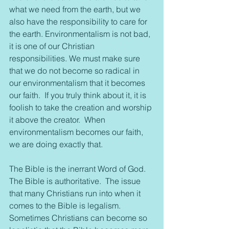
what we need from the earth, but we 
also have the responsibility to care for 
the earth. Environmentalism is not bad, 
it is one of our Christian 
responsibilities. We must make sure 
that we do not become so radical in 
our environmentalism that it becomes 
our faith.  If you truly think about it, it is 
foolish to take the creation and worship 
it above the creator.  When 
environmentalism becomes our faith, 
we are doing exactly that.
The Bible is the inerrant Word of God. 
The Bible is authoritative.  The issue 
that many Christians run into when it 
comes to the Bible is legalism.  
Sometimes Christians can become so 