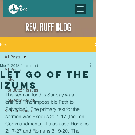
REV. RUFF BLOG
Post
All Posts
Mar 7, 2018
4 min read
All Posts
Let go of the
Unity
Izums
Hot Button Issues
The sermon for this Sunday was 
Holy Week 2018
entitled “The Impossible Path to 
Salvation”.  The primary text for the 
Sermon Recap
sermon was Exodus 20:1-17 (the Ten 
Commandments).  I also used Romans 
2:17-27 and Romans 3:19-20.  The 