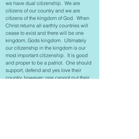
we have dual citizenship.  We are 
citizens of our country and we are 
citizens of the kingdom of God.  When 
Christ returns all earthly countries will 
cease to exist and there will be one 
kingdom, Gods kingdom.  Ultimately 
our citizenship in the kingdom is our 
most important citizenship.  It is good 
and proper to be a patriot.  One should 
support, defend and yes love their 
country, however; one cannot put their 
country above kingdom if we do that is 
idolatry.
The first two commandments are:
You shall have no other Gods before 
me.
You shall make no idols.
Examine your life and ask yourself, 