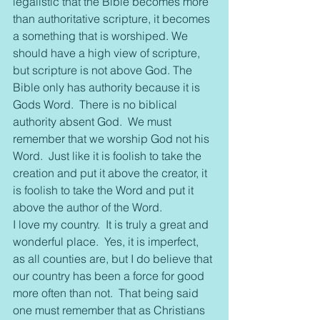
legalistic that the Bible becomes more 
than authoritative scripture, it becomes 
a something that is worshiped. We 
should have a high view of scripture, 
but scripture is not above God. The 
Bible only has authority because it is 
Gods Word.  There is no biblical 
authority absent God.  We must 
remember that we worship God not his 
Word.  Just like it is foolish to take the 
creation and put it above the creator, it 
is foolish to take the Word and put it 
above the author of the Word.
I love my country.  It is truly a great and 
wonderful place.  Yes, it is imperfect, 
as all counties are, but I do believe that 
our country has been a force for good 
more often than not.  That being said 
one must remember that as Christians 