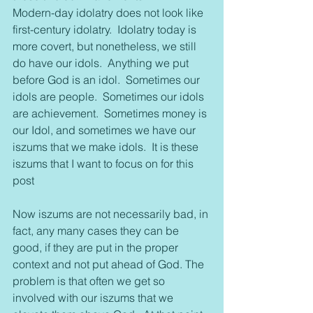
Modern-day idolatry does not look like 
first-century idolatry.  Idolatry today is 
more covert, but nonetheless, we still 
do have our idols.  Anything we put 
before God is an idol.  Sometimes our 
idols are people.  Sometimes our idols 
are achievement.  Sometimes money is 
our Idol, and sometimes we have our 
iszums that we make idols.  It is these 
iszums that I want to focus on for this 
post
Now iszums are not necessarily bad, in 
fact, any many cases they can be 
good, if they are put in the proper 
context and not put ahead of God. The 
problem is that often we get so 
involved with our iszums that we 