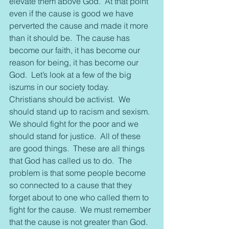
elevate them above God.  At that point 
even if the cause is good we have 
perverted the cause and made it more 
than it should be.  The cause has 
become our faith, it has become our 
reason for being, it has become our 
God.  Let’s look at a few of the big 
iszums in our society today.
Christians should be activist.  We 
should stand up to racism and sexism.  
We should fight for the poor and we 
should stand for justice.  All of these 
are good things.  These are all things 
that God has called us to do.  The 
problem is that some people become 
so connected to a cause that they 
forget about to one who called them to 
fight for the cause.  We must remember 
that the cause is not greater than God.  