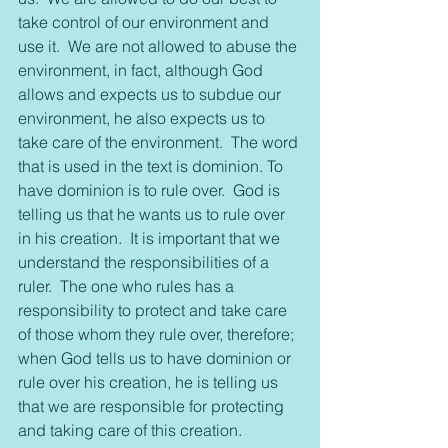
take control of our environment and 
use it.  We are not allowed to abuse the 
environment, in fact, although God 
allows and expects us to subdue our 
environment, he also expects us to 
take care of the environment.  The word 
that is used in the text is dominion. To 
have dominion is to rule over.  God is 
telling us that he wants us to rule over 
in his creation.  It is important that we 
understand the responsibilities of a 
ruler.  The one who rules has a 
responsibility to protect and take care 
of those whom they rule over, therefore; 
when God tells us to have dominion or 
rule over his creation, he is telling us 
that we are responsible for protecting 
and taking care of this creation.