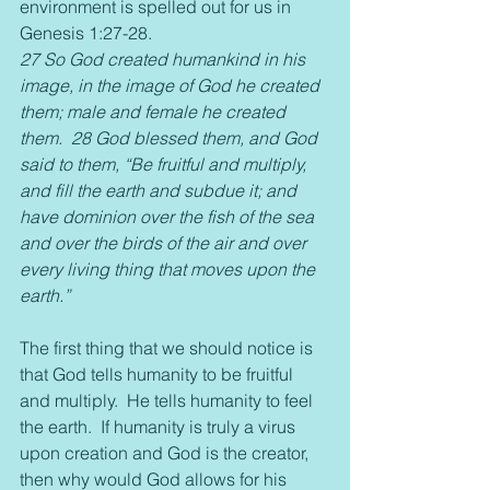
environment is spelled out for us in 
Genesis 1:27-28.
27 So God created humankind in his 
image, in the image of God he created 
them; male and female he created 
them.  28 God blessed them, and God 
said to them, “Be fruitful and multiply, 
and fill the earth and subdue it; and 
have dominion over the fish of the sea 
and over the birds of the air and over 
every living thing that moves upon the 
earth.” 
The first thing that we should notice is 
that God tells humanity to be fruitful 
and multiply.  He tells humanity to feel 
the earth.  If humanity is truly a virus 
upon creation and God is the creator, 
then why would God allows for his 