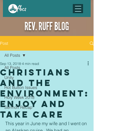
REV. RUFF BLOG
Post
All Posts
Sep 13, 2018
4 min read
All Posts
Christians
Unity
and the
Hot Button Issues
environment:
Holy Week 2018
Enjoy and
Sermon Recap
Take Care
This year in June my wife and I went on 
an Alaskan cruise.  We had an 