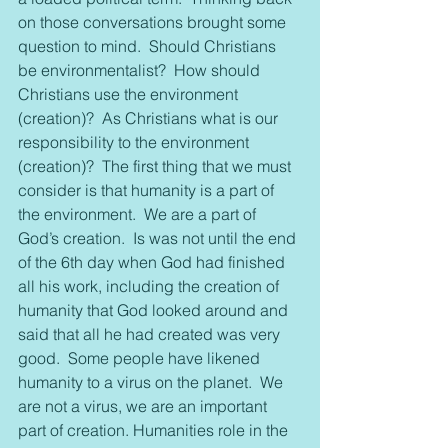
on those conversations brought some 
question to mind.  Should Christians 
be environmentalist?  How should 
Christians use the environment 
(creation)?  As Christians what is our 
responsibility to the environment 
(creation)?  The first thing that we must 
consider is that humanity is a part of 
the environment.  We are a part of 
God’s creation.  Is was not until the end 
of the 6th day when God had finished 
all his work, including the creation of 
humanity that God looked around and 
said that all he had created was very 
good.  Some people have likened 
humanity to a virus on the planet.  We 
are not a virus, we are an important 
part of creation. Humanities role in the 