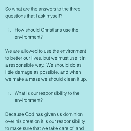
So what are the answers to the three 
questions that I ask myself?
How should Christians use the 
environment?
We are allowed to use the environment 
to better our lives, but we must use it in 
a responsible way.  We should do as 
little damage as possible, and when 
we make a mass we should clean it up.
What is our responsibility to the 
environment?
Because God has given us dominion 
over his creation it is our responsibility 
to make sure that we take care of, and 