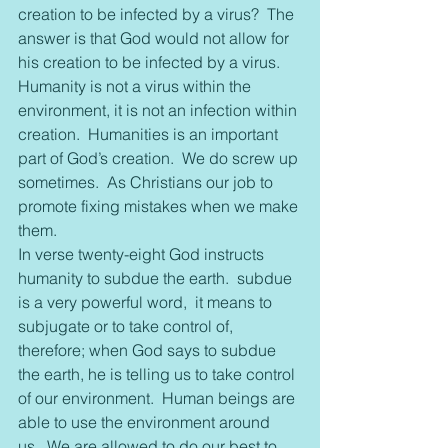
creation to be infected by a virus?  The 
answer is that God would not allow for 
his creation to be infected by a virus.  
Humanity is not a virus within the 
environment, it is not an infection within 
creation.  Humanities is an important 
part of God’s creation.  We do screw up 
sometimes.  As Christians our job to 
promote fixing mistakes when we make 
them.
In verse twenty-eight God instructs 
humanity to subdue the earth.  subdue 
is a very powerful word,  it means to 
subjugate or to take control of, 
therefore; when God says to subdue 
the earth, he is telling us to take control 
of our environment.  Human beings are 
able to use the environment around 
us.  We are allowed to do our best to 