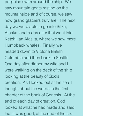
porpoise swim around the ship.  We 
saw mountain goats resting on the 
mountainside and of course, we saw 
how grand glaciers truly are.  The next 
day we were able to go into Sitka, 
Alaska, and a day after that went into 
Ketchikan Alaska, where we saw more 
Humpback whales.  Finally, we 
headed down to Victoria British 
Columbia and then back to Seattle.
One day after dinner my wife and I 
were walking on the deck of the ship 
looking at the beauty of God’s 
creation.  As I looked out at the sea  I 
thought about the words in the first 
chapter of the book of Genesis.  At the 
end of each day of creation, God 
looked at what he had made and said 
that it was good, at the end of the six-