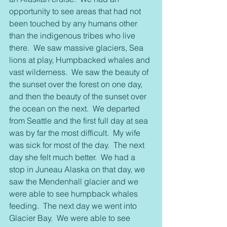
opportunity to see areas that had not 
been touched by any humans other 
than the indigenous tribes who live 
there.  We saw massive glaciers, Sea 
lions at play, Humpbacked whales and 
vast wilderness.  We saw the beauty of 
the sunset over the forest on one day, 
and then the beauty of the sunset over 
the ocean on the next.  We departed 
from Seattle and the first full day at sea 
was by far the most difficult.  My wife 
was sick for most of the day.  The next 
day she felt much better.  We had a 
stop in Juneau Alaska on that day, we 
saw the Mendenhall glacier and we 
were able to see humpback whales 
feeding.  The next day we went into 
Glacier Bay.  We were able to see 