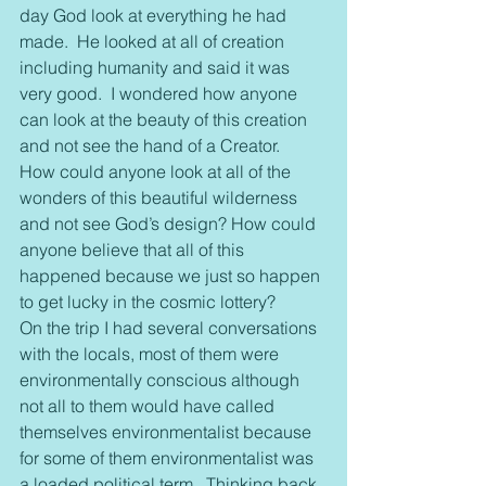
day God look at everything he had 
made.  He looked at all of creation 
including humanity and said it was 
very good.  I wondered how anyone 
can look at the beauty of this creation 
and not see the hand of a Creator.  
How could anyone look at all of the 
wonders of this beautiful wilderness 
and not see God’s design? How could 
anyone believe that all of this 
happened because we just so happen 
to get lucky in the cosmic lottery?
On the trip I had several conversations 
with the locals, most of them were 
environmentally conscious although 
not all to them would have called 
themselves environmentalist because 
for some of them environmentalist was 
a loaded political term.  Thinking back 