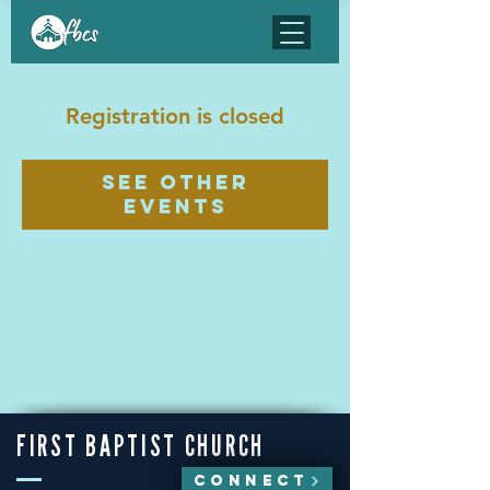
Registration is closed
See other
events
FIRST BAPTIST CHURCH
CONNECT