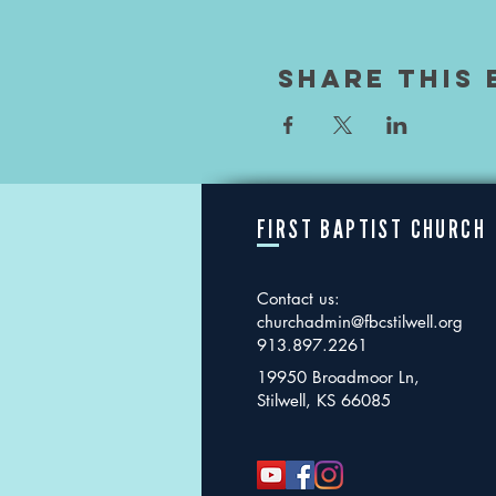
Share This 
FIRST BAPTIST CHURCH
Contact us:
churchadmin@fbcstilwell.org
913.897.2261
19950 Broadmoor Ln,
Stilwell, KS 66085