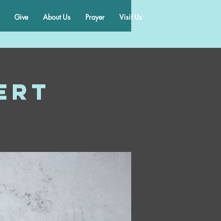
Give
About Us
Prayer
Visit Us
ert