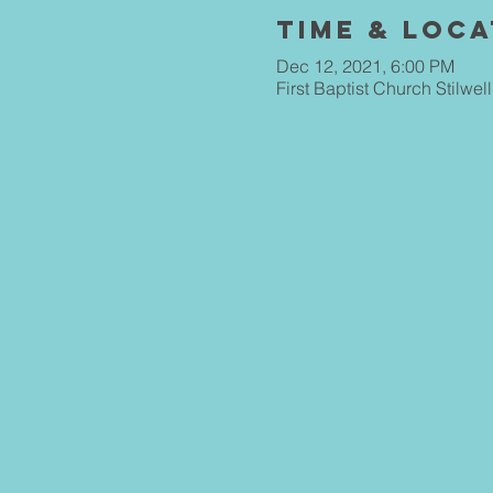
Time & Loca
Dec 12, 2021, 6:00 PM
First Baptist Church Stilwe