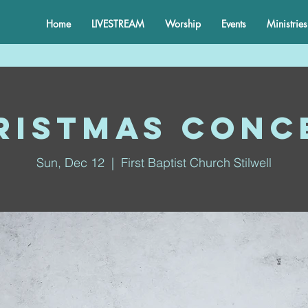
Home
LIVESTREAM
Worship
Events
Ministries
ristmas Conc
Sun, Dec 12
  |  
First Baptist Church Stilwell