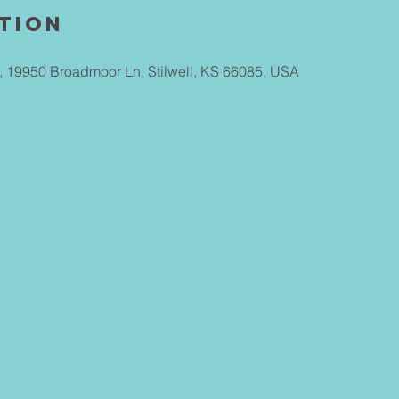
tion
ll, 19950 Broadmoor Ln, Stilwell, KS 66085, USA