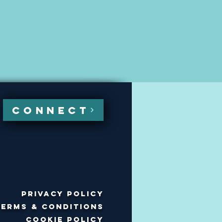
CONNECT
Privacy policy
Terms & Conditions
Cookie policy