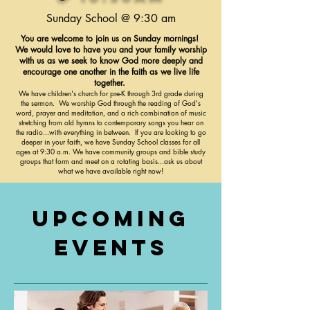
Sunday School @ 9:30 am
You are welcome to join us on Sunday mornings!
We would love to have you and your family worship
with us as we seek to know God more deeply and
encourage one another in the faith as we live life
together.
We have children's church for pre-K through 3rd grade during
the sermon. We worship God through the reading of God's
word, prayer and meditation, and a rich combination of music
stretching from old hymns to contemporary songs you hear on
the radio...with everything in between. If you are looking to go
deeper in your faith, we have Sunday School classes for all
ages at 9:30 a.m. We have community groups and bible study
groups that form and meet on a rotating basis...ask us about
what we have available right now!
Upcoming
Events