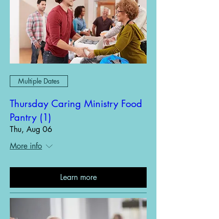
Multiple Dates
Thursday Caring Ministry Food
Pantry (1)
Thu, Aug 06
More info
Learn more