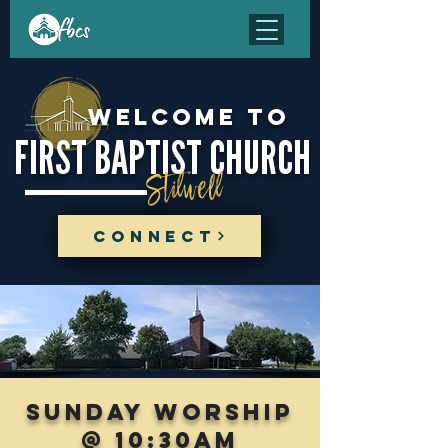
Welcome to
FIRST BAPTIST CHURCH
Stilwell
CONNECT
sunday worship
@ 10:30am