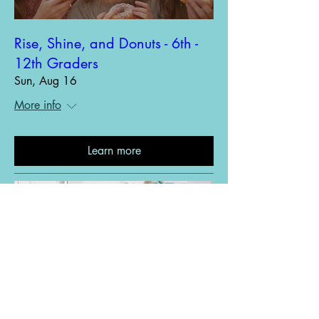
Rise, Shine, and Donuts - 6th -
12th Graders
Sun, Aug 16
More info
Learn more
Red Cross Blood Drive