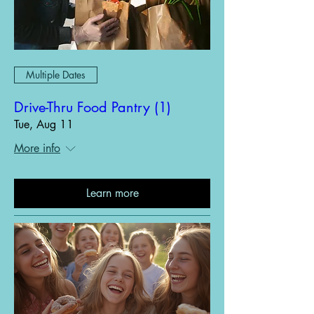
Multiple Dates
Drive-Thru Food Pantry (1)
Tue, Aug 11
More info
Learn more