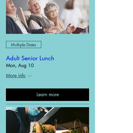
Multiple Dates
Adult Senior Lunch
Mon, Aug 10
More info
Learn more