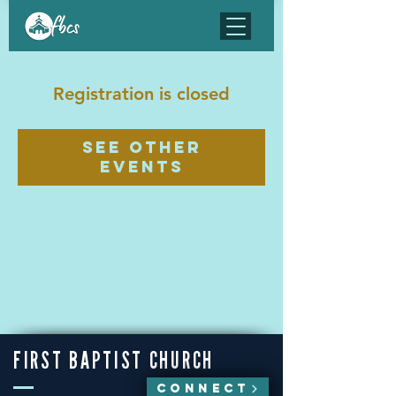
Registration is closed
See other
events
FIRST BAPTIST CHURCH
CONNECT