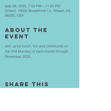
Sep 08, 2025, 7:00 PM – 11:00 PM
Stilwell, 19500 Broadmoor Ln, Stilwell, KS
66085, USA
About The
Event
Join us for lunch, fun and community on 
the 2nd Monday of each month through 
November 2025.
Share This
Event