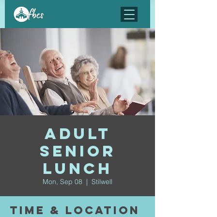
Adult
Senior
Lunch
Mon, Sep 08
  |  
Stilwell
Time & Location